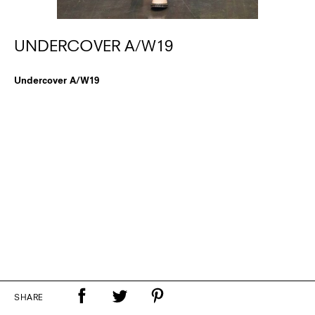
UNDERCOVER A/W19
Undercover A/W19
SHARE