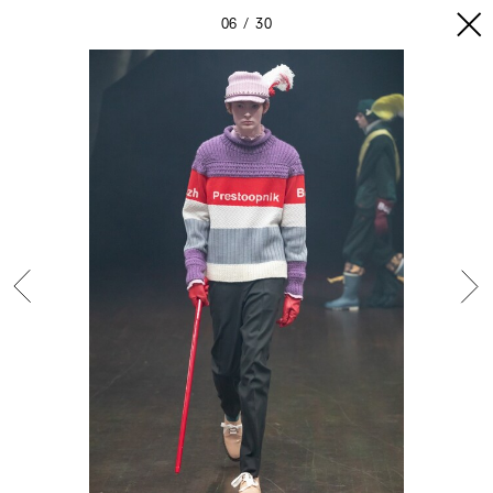
06
30