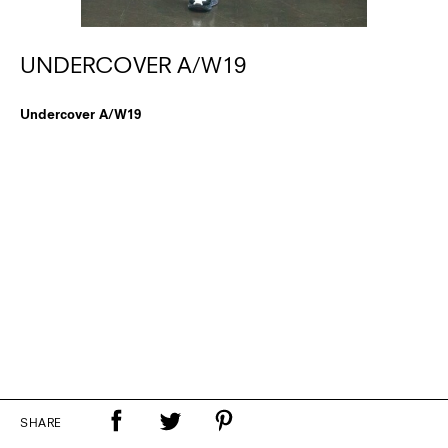
UNDERCOVER A/W19
Undercover A/W19
SHARE