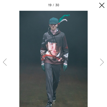
19
30