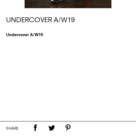
UNDERCOVER A/W19
Undercover A/W19
SHARE