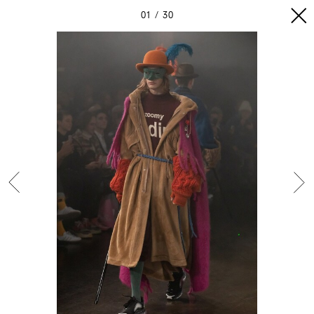
01
30