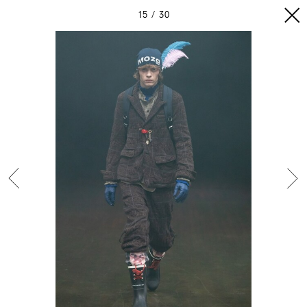
15
30