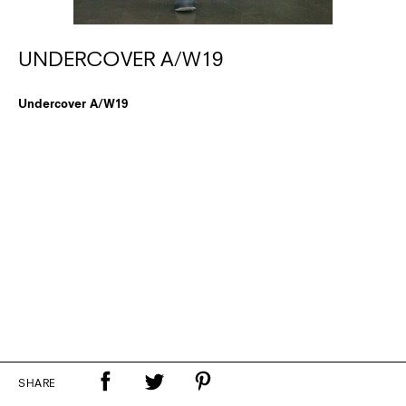
UNDERCOVER A/W19
Undercover A/W19
SHARE