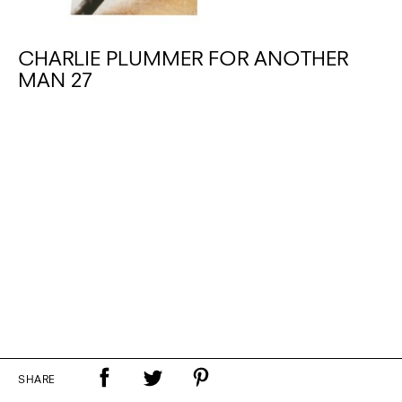
CHARLIE PLUMMER FOR ANOTHER
MAN 27
SHARE