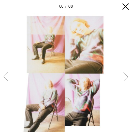
00
08