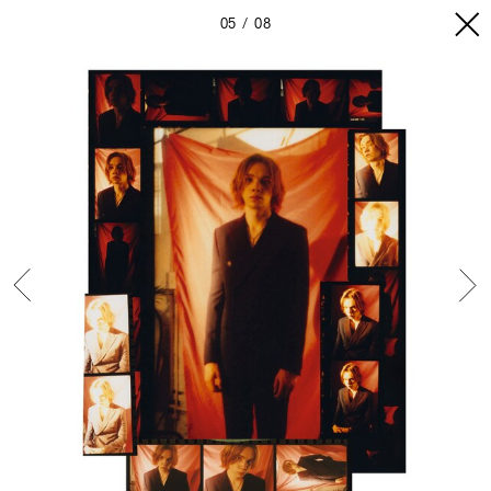
05
08