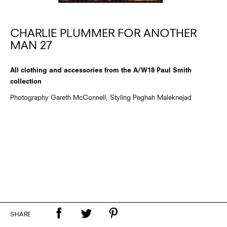
CHARLIE PLUMMER FOR ANOTHER
MAN 27
All clothing and accessories from the A/W18 Paul Smith
collection
Photography Gareth McConnell, Styling Peghah Maleknejad
SHARE