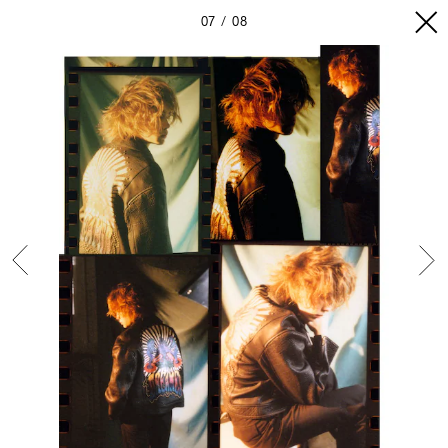
07
08