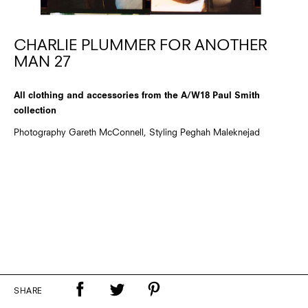
CHARLIE PLUMMER FOR ANOTHER
MAN 27
All clothing and accessories from the A/W18 Paul Smith
collection
Photography Gareth McConnell, Styling Peghah Maleknejad
SHARE