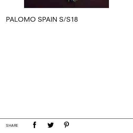
PALOMO SPAIN S/S18
SHARE