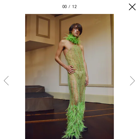
00
12