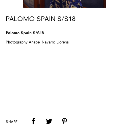
PALOMO SPAIN S/S18
Palomo Spain S/S18
Photography Anabel Navarro Llorens
SHARE