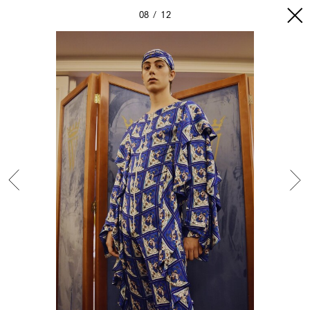
08
12