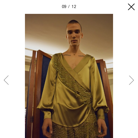
09
12