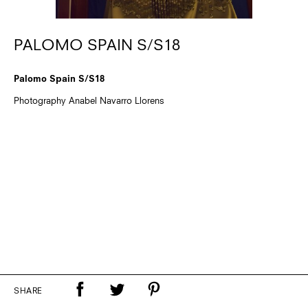
PALOMO SPAIN S/S18
Palomo Spain S/S18
Photography Anabel Navarro Llorens
SHARE