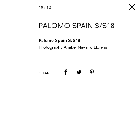
10
/
12
PALOMO SPAIN S/S18
Palomo Spain S/S18
Photography Anabel Navarro Llorens
SHARE