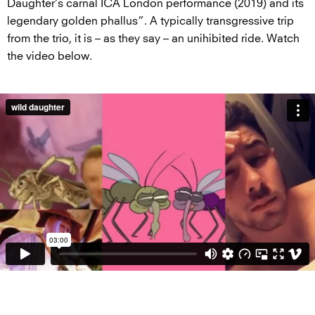
Daughter’s carnal ICA London performance (2019) and its
legendary golden phallus”. A typically transgressive trip
from the trio, it is – as they say – an unihibited ride. Watch
the video below.