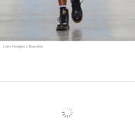
Liam Hodges
x Boardies