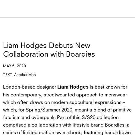
Liam Hodges Debuts New
Collaboration with Boardies
MAY 6, 2020
TEXT
Another Man
London-based designer
is best known for
Liam Hodges
his contemporary, streetwear-led approach to menswear
which often draws on modern subcultural expressions –
which, for Spring/Summer 2020, meant a blend of primitive
futurism and cyberpunk. Part of this S/S20 collection
comprised a collaboration with lifestyle brand Boardies: a
series of limited edition swim shorts, featuring hand-drawn