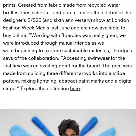
prints. Created from fabric made from recycled water
bottles, these shorts – and pants – made their debut at the
designer’s S/S20 (and sixth anniversary) show at London
Fashion Week Men’s last June and are now available to
buy online. “Working with Boardies was really great, we
were introduced through mutual friends as we
were beginning to explore sustainable materials,” Hodges
says of the collaboration. “Accessing swimwear for the
first time was an exciting point for the brand. The print was
made from splicing three different artworks into a stripe
pattern, mixing lightning, abstract paint marks and a digital
stripe.” Explore the collection
here
.