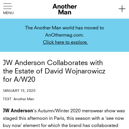
The Another Man world has moved to
AnOthermag.com.
Click here to explore.
JW Anderson Collaborates with
the Estate of David Wojnarowicz
for A/W20
JANUARY 15, 2020
TEXT
Another Man
’s Autumn/Winter 2020 menswear show was
JW Anderson
staged this afternoon in Paris, this season with a ‘see now
buy now’ element for which the brand has collaborated