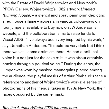
with the Estate of
David Wojnarowicz
and New York’s
PPOW Gallery
. Wojnarowicz’s 1982 artwork
Untitled
(Burning House)
– a stencil and spray paint print depicting
a red house aflame – appears in various colourways on
four jumpers, available to buy now on JW Anderson’s
website
, and the collaboration aims to raise funds for
Visual AIDS. “I’ve always been very inspired by his work,”
says Jonathan Anderson. “It could be very dark but I think
there was still some optimism there. He had a political
voice but not just for the sake of it. It was about creativity
coming through a political voice.” During the show, the
jumper was worn by masked mannequins placed among
the audience, the playful masks of Arthur Rimbaud’s face a
reference to another of
Wojnarowicz’s works
: a series of
photographs of his friends, taken in 1970s New York, their
faces obscured by the same mask.
Buy the Autumn/Winter 2020 jumpers
here
.