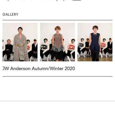
GALLERY
JW Anderson Autumn/Winter 2020