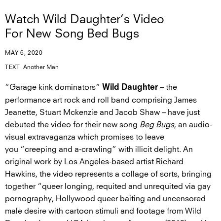
Watch Wild Daughter’s Video
For New Song Bed Bugs
MAY 6, 2020
TEXT
Another Man
“Garage kink dominators”
– the
Wild Daughter
performance art rock and roll band comprising James
Jeanette, Stuart Mckenzie and Jacob Shaw – have just
debuted the video for their new song
Beg Bugs
, an audio-
visual extravaganza which promises to leave
you “creeping and a-crawling” with illicit delight. An
original work by Los Angeles-based artist Richard
Hawkins, the video represents a collage of sorts, bringing
together “queer longing, requited and unrequited via gay
pornography, Hollywood queer baiting and uncensored
male desire with cartoon stimuli and footage from Wild