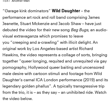
TEXT
Another Man
“Garage kink dominators”
– the
Wild Daughter
performance art rock and roll band comprising James
Jeanette, Stuart Mckenzie and Jacob Shaw – have just
debuted the video for their new song
Beg Bugs
, an audio-
visual extravaganza which promises to leave
you “creeping and a-crawling” with illicit delight. An
original work by Los Angeles-based artist Richard
Hawkins, the video represents a collage of sorts, bringing
together “queer longing, requited and unrequited via gay
pornography, Hollywood queer baiting and uncensored
male desire with cartoon stimuli and footage from Wild
Daughter’s carnal ICA London performance (2019) and its
legendary golden phallus”. A typically transgressive trip
from the trio, it is – as they say – an unihibited ride. Watch
the video below.