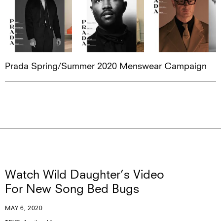
Prada Spring/Summer 2020 Menswear Campaign
Watch Wild Daughter’s Video
For New Song Bed Bugs
MAY 6, 2020