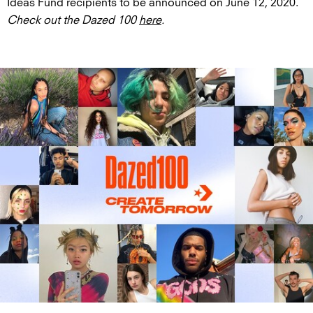
Ideas Fund recipients to be announced on June 12, 2020.
Check out the Dazed 100
here
.