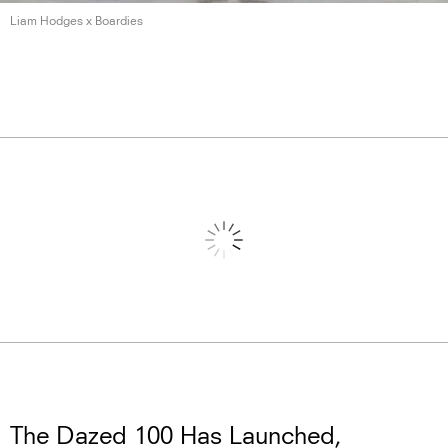
Liam Hodges
x Boardies
The Dazed 100 Has Launched,