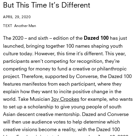
But This Time It’s Different
APRIL 29, 2020
TEXT
Another Man
The 2020 – and sixth – edition of the
has just
Dazed 100
launched, bringing together 100 names shaping youth
culture today. However, this time it’s different. This year,
participants aren’t competing for recognition, they’re
competing for money to fund a creative or philanthropic
project. Therefore, supported by Converse, the Dazed 100
features manifestos from each participant, where they
explain how they want to incite positive change in the
world. Take Musician
Joy Crookes
for example, who wants
to set up a scholarship to give young people of south
Asian descent creative mentorship. Dazed and Converse
will then use audience votes to help determine which
creative visions become a reality, with the Dazed 100