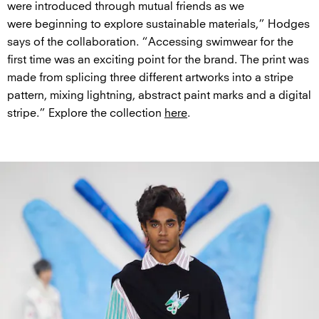
were introduced through mutual friends as we
were beginning to explore sustainable materials,” Hodges
says of the collaboration. “Accessing swimwear for the
first time was an exciting point for the brand. The print was
made from splicing three different artworks into a stripe
pattern, mixing lightning, abstract paint marks and a digital
stripe.” Explore the collection
here
.