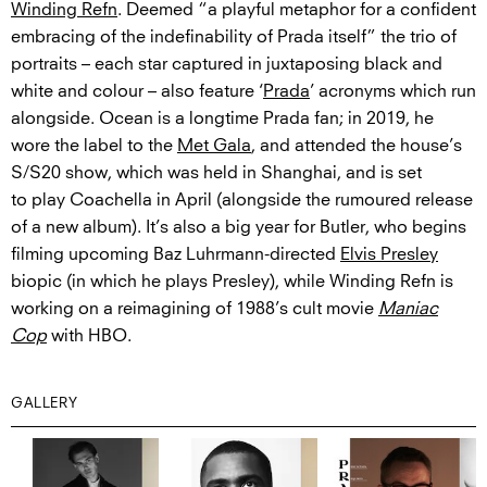
Winding Refn
. Deemed “a playful metaphor for a confident
embracing of the indefinability of Prada itself” the trio of
portraits – each star captured in juxtaposing black and
white and colour – also feature ‘
Prada
’ acronyms which run
alongside. Ocean is a longtime Prada fan; in 2019, he
wore the label to the
Met Gala
, and attended the house’s
S/S20 show, which was held in Shanghai, and is set
to play Coachella in April (alongside the rumoured release
of a new album). It’s also a big year for Butler, who begins
filming upcoming Baz Luhrmann-directed
Elvis Presley
biopic (in which he plays Presley), while Winding Refn is
working on a reimagining of 1988’s cult movie
Maniac
Cop
with HBO.
GALLERY