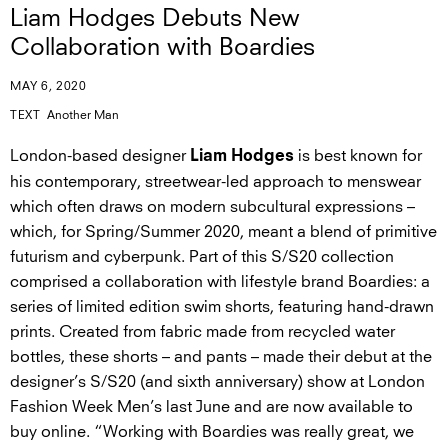
Liam Hodges Debuts New
Collaboration with Boardies
MAY 6, 2020
TEXT
Another Man
London-based designer
is best known for
Liam Hodges
his contemporary, streetwear-led approach to menswear
which often draws on modern subcultural expressions –
which, for Spring/Summer 2020, meant a blend of primitive
futurism and cyberpunk. Part of this S/S20 collection
comprised a collaboration with lifestyle brand Boardies: a
series of limited edition swim shorts, featuring hand-drawn
prints. Created from fabric made from recycled water
bottles, these shorts – and pants – made their debut at the
designer’s S/S20 (and sixth anniversary) show at London
Fashion Week Men’s last June and are now available to
buy online. “Working with Boardies was really great, we