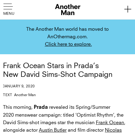
The Another Man world has moved to
AnOthermag.com.
Click here to explore.
Frank Ocean Stars in Prada’s
New David Sims-Shot Campaign
JANUARY 9, 2020
TEXT
Another Man
This morning,
revealed its Spring/Summer
Prada
2020 menswear campaign: titled ‘Optimist Rhythm’, the
David Sims-shot images star the musician
Frank Ocean
,
alongside actor
Austin Butler
and film director
Nicolas