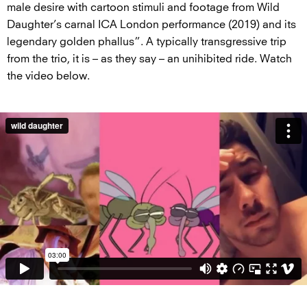
male desire with cartoon stimuli and footage from Wild
Daughter’s carnal ICA London performance (2019) and its
legendary golden phallus”. A typically transgressive trip
from the trio, it is – as they say – an unihibited ride. Watch
the video below.