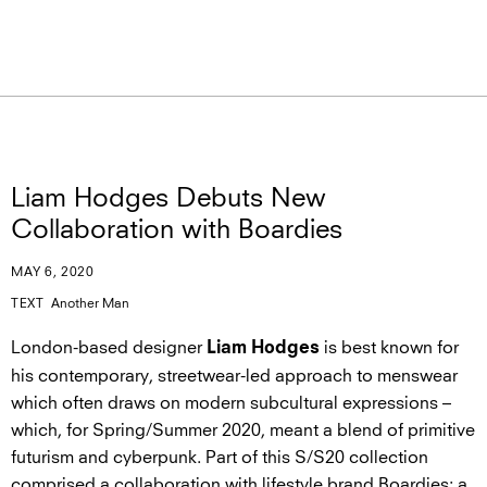
Liam Hodges Debuts New
Collaboration with Boardies
MAY 6, 2020
TEXT
Another Man
London-based designer
is best known for
Liam Hodges
his contemporary, streetwear-led approach to menswear
which often draws on modern subcultural expressions –
which, for Spring/Summer 2020, meant a blend of primitive
futurism and cyberpunk. Part of this S/S20 collection
comprised a collaboration with lifestyle brand Boardies: a