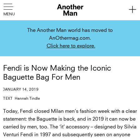
The Another Man world has moved to
AnOthermag.com.
Click here to explore.
Fendi is Now Making the Iconic
Baguette Bag For Men
JANUARY 14, 2019
TEXT
Hannah Tindle
Today, Fendi closed Milan men’s fashion week with a clear
statement: the Baguette is back, and in 2019 it can now be
carried by men, too. The ‘it’ accessory – designed by Silvia
Venturi Fendi in 1997 and subsequently seen on anyone