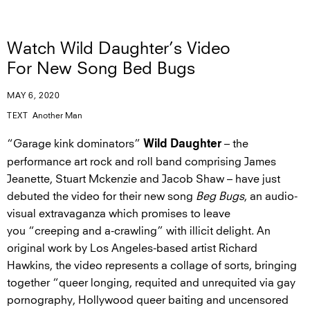
Watch Wild Daughter’s Video
For New Song Bed Bugs
MAY 6, 2020
TEXT
Another Man
“Garage kink dominators”
– the
Wild Daughter
performance art rock and roll band comprising James
Jeanette, Stuart Mckenzie and Jacob Shaw – have just
debuted the video for their new song
Beg Bugs
, an audio-
visual extravaganza which promises to leave
you “creeping and a-crawling” with illicit delight. An
original work by Los Angeles-based artist Richard
Hawkins, the video represents a collage of sorts, bringing
together “queer longing, requited and unrequited via gay
pornography, Hollywood queer baiting and uncensored