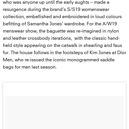
who was anyone up until the early aughts – made a
resurgence during the brand’s S/S19 womenswear
collection, embellished and embroidered in loud colours
befitting of Samantha Jones’ wardrobe. For the A/W19
menswear show, the baguette was re-imagined in nylon
and leather crossbody iterations, with the classic hand-
held style appearing on the catwalk in shearling and faux
fur. The house follows in the footsteps of Kim Jones at Dior
Men, who re-issued the iconic monogrammed saddle
bags for men last season.