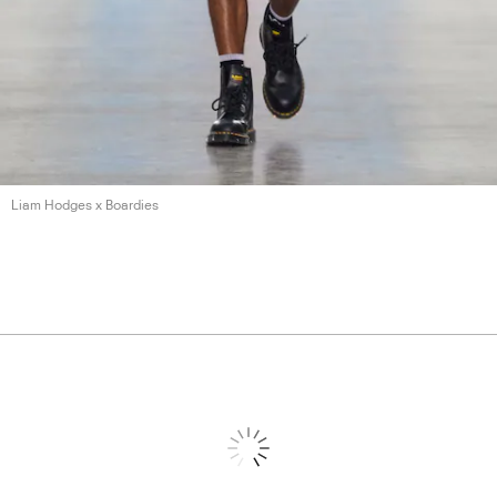
Liam Hodges
x Boardies