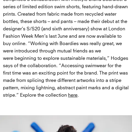
series of limited edition swim shorts, featuring hand-drawn
prints. Created from fabric made from recycled water
bottles, these shorts – and pants – made their debut at the
designer’s S/S20 (and sixth anniversary) show at London
Fashion Week Men’s last June and are now available to
buy online. “Working with Boardies was really great, we
were introduced through mutual friends as we
were beginning to explore sustainable materials,” Hodges
says of the collaboration. “Accessing swimwear for the
first time was an exciting point for the brand. The print was
made from splicing three different artworks into a stripe
pattern, mixing lightning, abstract paint marks and a digital
stripe.” Explore the collection
here
.