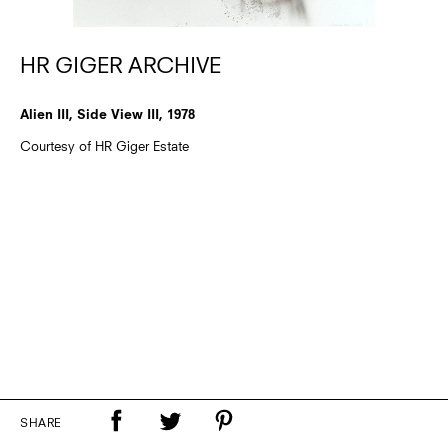
HR GIGER ARCHIVE
Alien III, Side View III, 1978
Courtesy of HR Giger Estate
SHARE