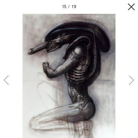
15
19