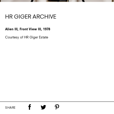
HR GIGER ARCHIVE
Alien III, Front View III, 1978
Courtesy of HR Giger Estate
SHARE