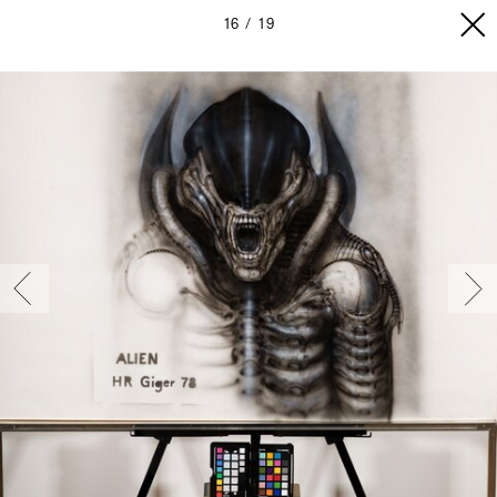
16
19