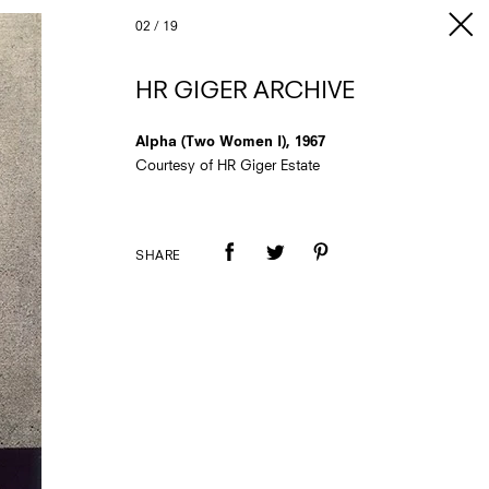
02
/
19
HR GIGER ARCHIVE
Alpha (Two Women I), 1967
Courtesy of HR Giger Estate
SHARE