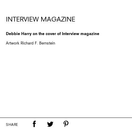
INTERVIEW MAGAZINE
Debbie Harry on the cover of Interview magazine
Artwork Richard F. Bernstein
SHARE