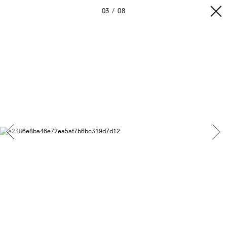
03
08