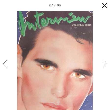
07
08