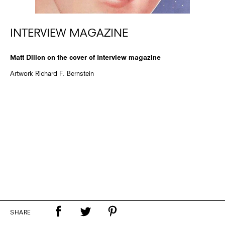
INTERVIEW MAGAZINE
Matt Dillon on the cover of Interview magazine
Artwork Richard F. Bernstein
SHARE