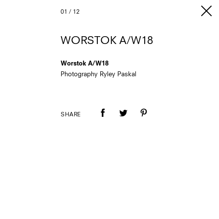
01
/
12
WORSTOK A/W18
Worstok A/W18
Photography Ryley Paskal
SHARE