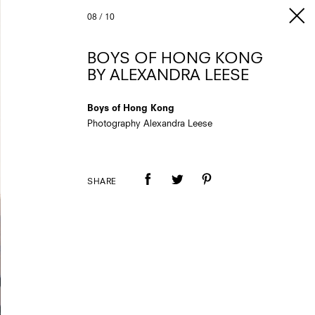
08
/
10
BOYS OF HONG KONG
BY ALEXANDRA LEESE
Boys of Hong Kong
Photography Alexandra Leese
SHARE