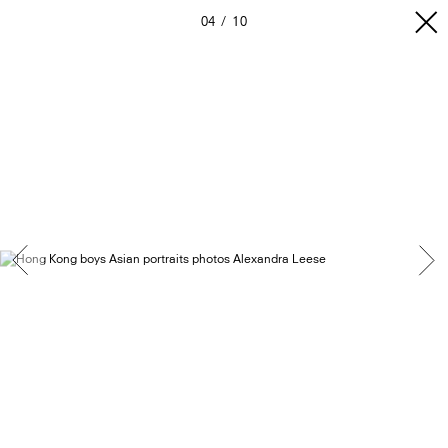
04
10