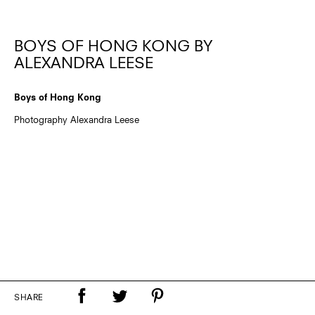
BOYS OF HONG KONG BY
ALEXANDRA LEESE
Boys of Hong Kong
Photography Alexandra Leese
SHARE