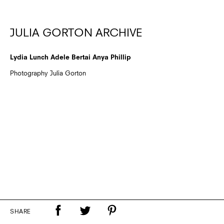
JULIA GORTON ARCHIVE
Lydia Lunch Adele Bertai Anya Phillip
Photography Julia Gorton
SHARE