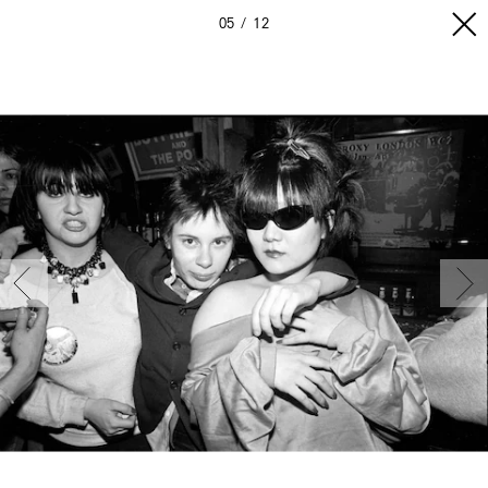
05
12