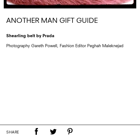
ANOTHER MAN GIFT GUIDE
Shearling belt by Prada
Photography Gareth Powell, Fashion Editor Peghah Maleknejad
SHARE