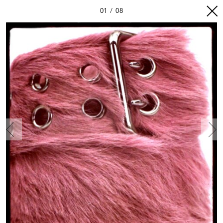
01
08