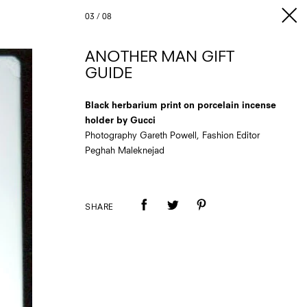
03
/
08
ANOTHER MAN GIFT
GUIDE
Black herbarium print on porcelain incense
holder by Gucci
Photography Gareth Powell, Fashion Editor
Peghah Maleknejad
SHARE