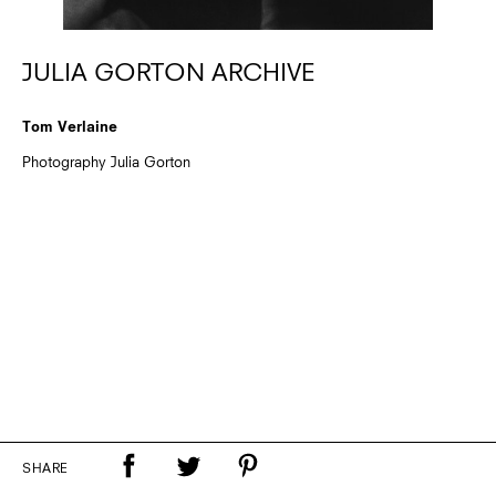
JULIA GORTON ARCHIVE
Tom Verlaine
Photography Julia Gorton
SHARE