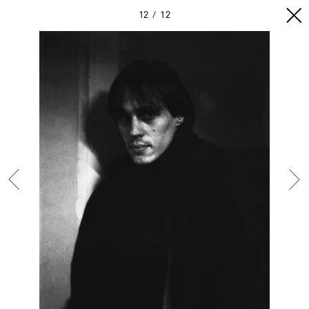
12
12