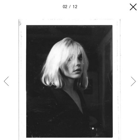
02
12