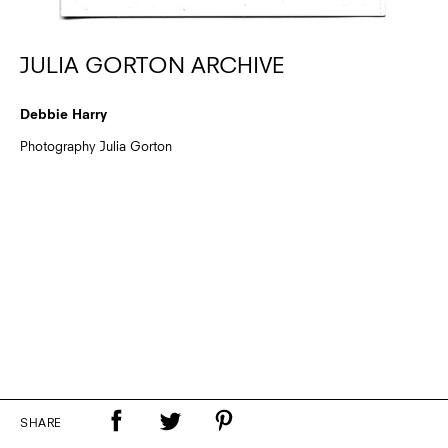
JULIA GORTON ARCHIVE
Debbie Harry
Photography Julia Gorton
SHARE