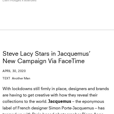
Liam Hodges
x Boardies
Steve Lacy Stars in Jacquemus’
New Campaign Via FaceTime
APRIL 30, 2020
TEXT
Another Man
With lockdowns still firmly in place, designers and brands
are having to get creative with how they reveal their
collections to the world.
– the eponymous
Jacquemus
label of French designer Simon Porte-Jacquemus – has