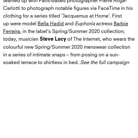
teamed up with Paris-based photographer Pierre Ange-
Carlotti to photograph notable figures via FaceTime in his
clothing for a series titled ‘Jacquemus at Home’. First
up were model
Bella Hadid
and
Euphoria
actress
Barbie
Ferreira
, in the label’s Spring/Summer 2020 collection;
today, musician
of The Internet, who wears the
Steve Lacy
colourful new Spring/Summer 2020 menswear collection
in a series of intimate snaps – from posing on a sun-
soaked terrace to shirtless in bed.
See the full campaign
below
.
GALLERY