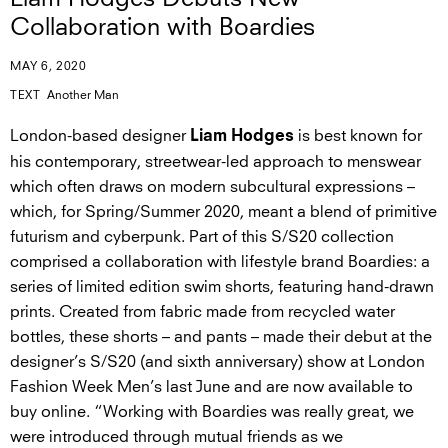
Collaboration with Boardies
MAY 6, 2020
TEXT
Another Man
London-based designer
is best known for
Liam Hodges
his contemporary, streetwear-led approach to menswear
which often draws on modern subcultural expressions –
which, for Spring/Summer 2020, meant a blend of primitive
futurism and cyberpunk. Part of this S/S20 collection
comprised a collaboration with lifestyle brand Boardies: a
series of limited edition swim shorts, featuring hand-drawn
prints. Created from fabric made from recycled water
bottles, these shorts – and pants – made their debut at the
designer’s S/S20 (and sixth anniversary) show at London
Fashion Week Men’s last June and are now available to
buy online. “Working with Boardies was really great, we
were introduced through mutual friends as we