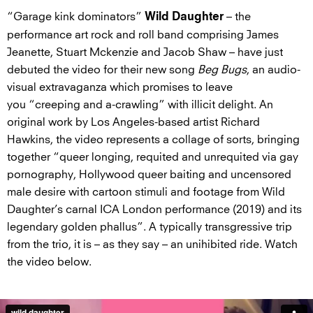
“Garage kink dominators”
– the
Wild Daughter
performance art rock and roll band comprising James
Jeanette, Stuart Mckenzie and Jacob Shaw – have just
debuted the video for their new song
Beg Bugs
, an audio-
visual extravaganza which promises to leave
you “creeping and a-crawling” with illicit delight. An
original work by Los Angeles-based artist Richard
Hawkins, the video represents a collage of sorts, bringing
together “queer longing, requited and unrequited via gay
pornography, Hollywood queer baiting and uncensored
male desire with cartoon stimuli and footage from Wild
Daughter’s carnal ICA London performance (2019) and its
legendary golden phallus”. A typically transgressive trip
from the trio, it is – as they say – an unihibited ride. Watch
the video below.