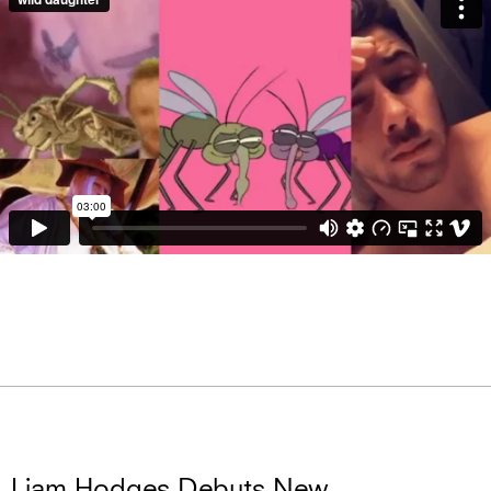
Liam Hodges Debuts New