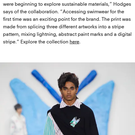
were beginning to explore sustainable materials,” Hodges
says of the collaboration. “Accessing swimwear for the
first time was an exciting point for the brand. The print was
made from splicing three different artworks into a stripe
pattern, mixing lightning, abstract paint marks and a digital
stripe.” Explore the collection
here
.