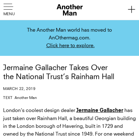
The Another Man world has moved to
AnOthermag.com.
Click here to explore.
Jermaine Gallacher Takes Over
the National Trust’s Rainham Hall
MARCH 22, 2019
TEXT
Another Man
London’s coolest design dealer
has
Jermaine Gallacher
just taken over Rainham Hall, a beautiful Georgian building
in the London borough of Havering, built in 1729 and
owned by the National Trust since 1949. For one weekend