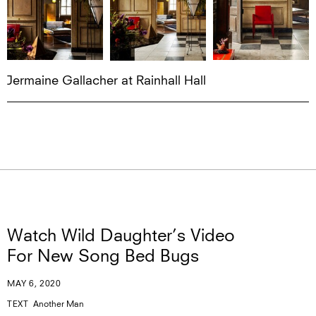
Jermaine Gallacher at Rainhall Hall
Watch Wild Daughter’s Video
For New Song Bed Bugs
MAY 6, 2020
TEXT
Another Man