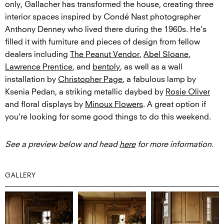
only, Gallacher has transformed the house, creating three
interior spaces inspired by Condé Nast photographer
Anthony Denney who lived there during the 1960s. He’s
filled it with furniture and pieces of design from fellow
dealers including
The Peanut Vendor
,
Abel Sloane
,
Lawrence Prentice
, and
bentply
, as well as a wall
installation by
Christopher Page
, a fabulous lamp by
Ksenia Pedan, a striking metallic daybed by
Rosie Oliver
and floral displays by
Minoux Flowers
. A great option if
you’re looking for some good things to do this weekend.
See a preview below and head
here
for more information.
GALLERY