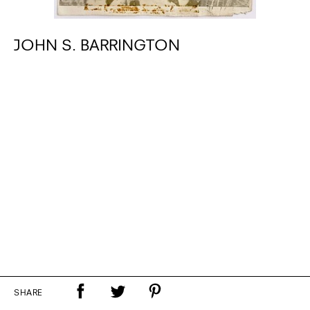
JOHN S. BARRINGTON
SHARE