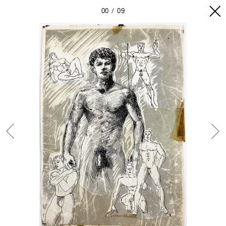
00
09