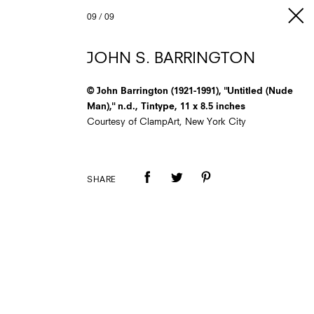
09
/
09
JOHN S. BARRINGTON
© John Barrington (1921-1991), "Untitled (Nude
Man)," n.d., Tintype, 11 x 8.5 inches
Courtesy of ClampArt, New York City
SHARE