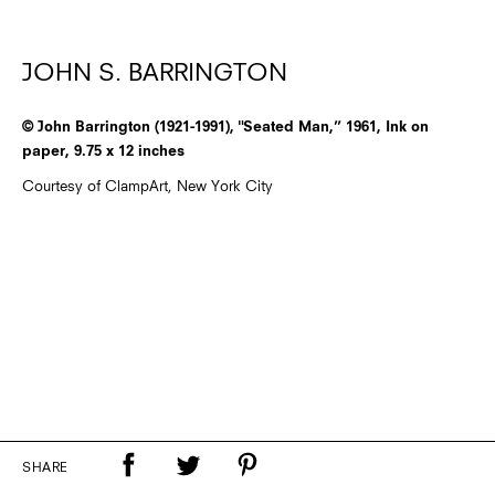
JOHN S. BARRINGTON
© John Barrington (1921-1991), "Seated Man,” 1961, Ink on
paper, 9.75 x 12 inches
Courtesy of ClampArt, New York City
SHARE