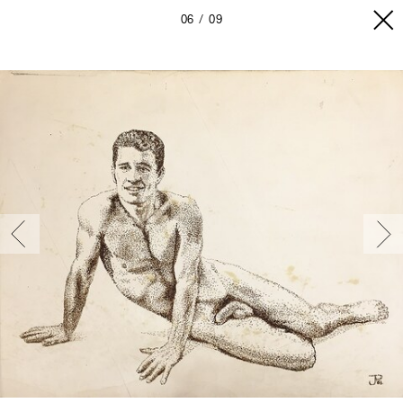
06
09