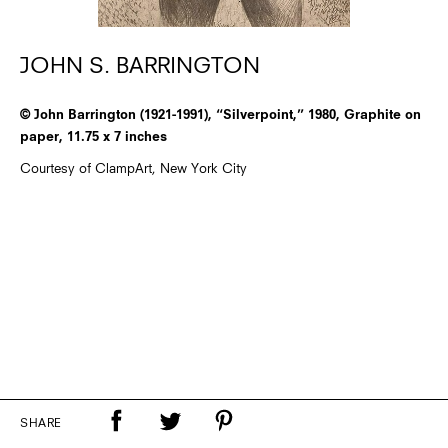
JOHN S. BARRINGTON
© John Barrington (1921-1991), “Silverpoint,” 1980, Graphite on
paper, 11.75 x 7 inches
Courtesy of ClampArt, New York City
SHARE