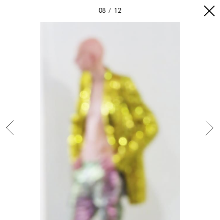
08
12