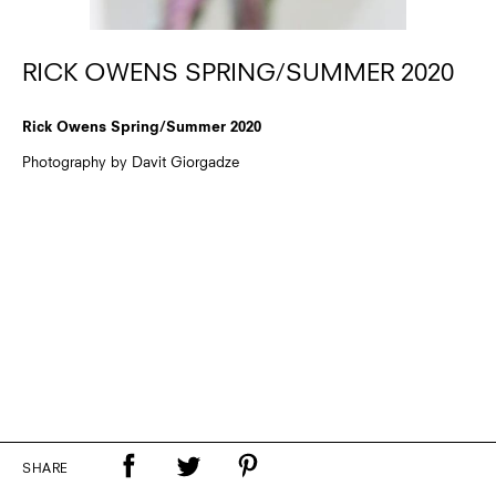
RICK OWENS SPRING/SUMMER 2020
Rick Owens Spring/Summer 2020
Photography by Davit Giorgadze
SHARE