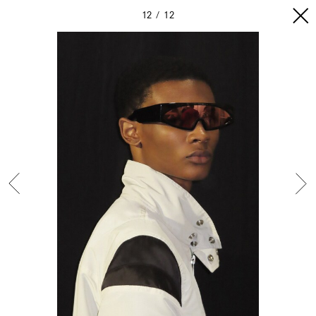
12
12