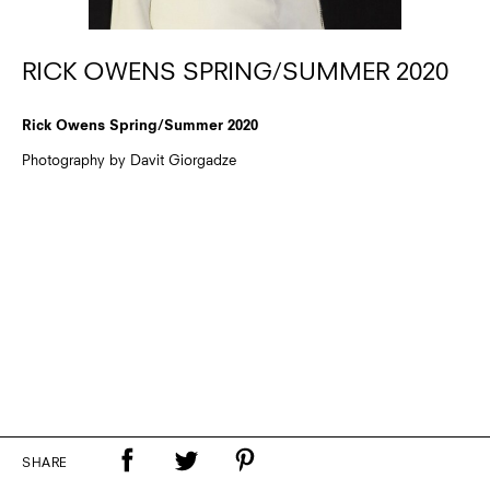
RICK OWENS SPRING/SUMMER 2020
Rick Owens Spring/Summer 2020
Photography by Davit Giorgadze
SHARE