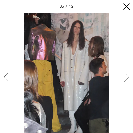
05
12