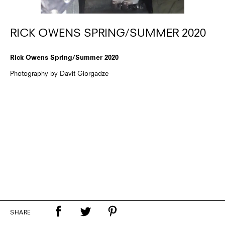
RICK OWENS SPRING/SUMMER 2020
Rick Owens Spring/Summer 2020
Photography by Davit Giorgadze
SHARE