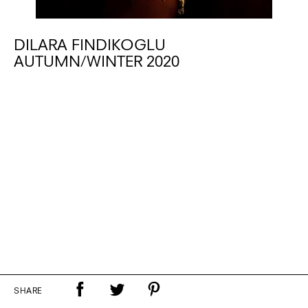
DILARA FINDIKOGLU
AUTUMN/WINTER 2020
SHARE