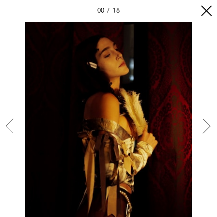
00
18