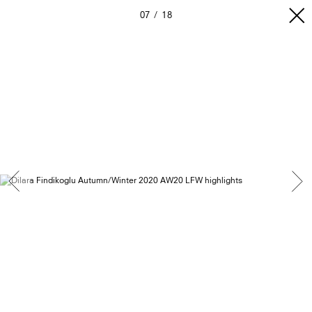
07
18