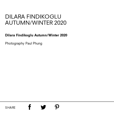
DILARA FINDIKOGLU
AUTUMN/WINTER 2020
Dilara Findikoglu Autumn/Winter 2020
Photography Paul Phung
SHARE