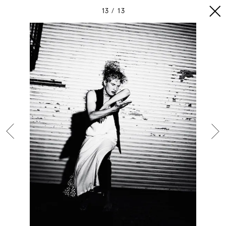
13
13