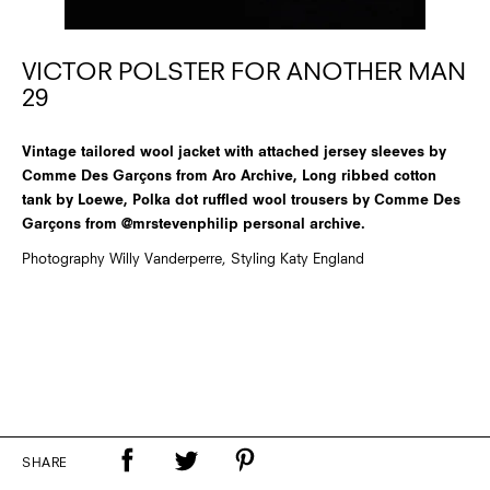
VICTOR POLSTER FOR ANOTHER MAN
29
Vintage tailored wool jacket with attached jersey sleeves by
Comme Des Garçons from Aro Archive, Long ribbed cotton
tank by Loewe, Polka dot ruffled wool trousers by Comme Des
Garçons from @mrstevenphilip personal archive.
Photography Willy Vanderperre, Styling Katy England
SHARE