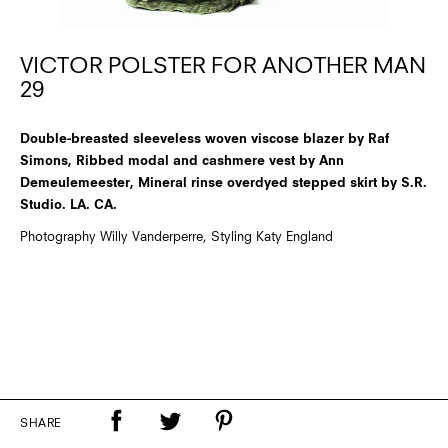
VICTOR POLSTER FOR ANOTHER MAN
29
Double-breasted sleeveless woven viscose blazer by Raf
Simons, Ribbed modal and cashmere vest by Ann
Demeulemeester, Mineral rinse overdyed stepped skirt by S.R.
Studio. LA. CA.
Photography Willy Vanderperre, Styling Katy England
SHARE