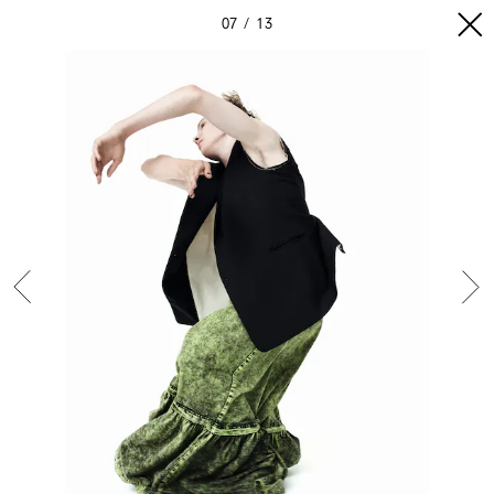
07
13