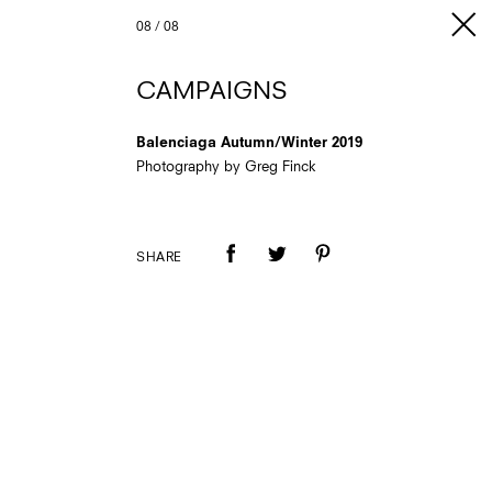
08
/
08
CAMPAIGNS
Balenciaga Autumn/Winter 2019
Photography by Greg Finck
SHARE