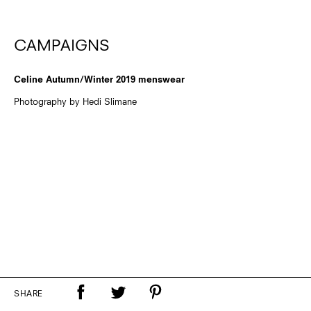
CAMPAIGNS
Celine Autumn/Winter 2019 menswear
Photography by Hedi Slimane
SHARE