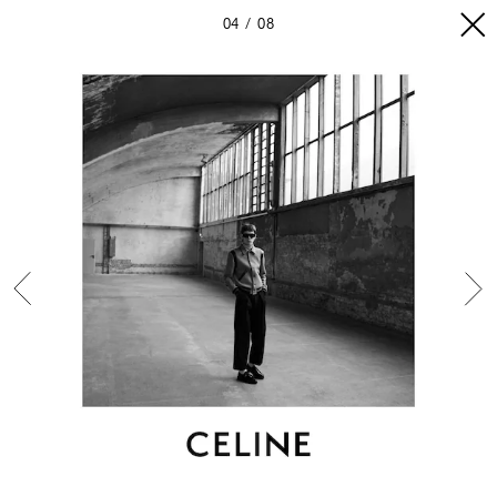
04
08