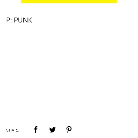
P: PUNK
SHARE