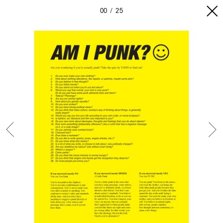
00
25