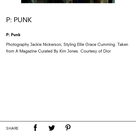
P: PUNK
P: Punk
Photography Jackie Nickerson, Styling Ellie Grace Cumming. Taken
from A Magazine Curated By Kim Jones. Courtesy of Dior
SHARE