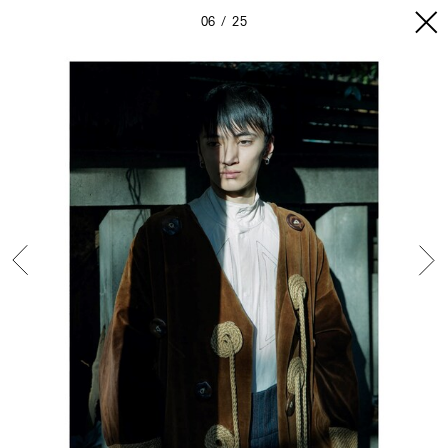
06
25