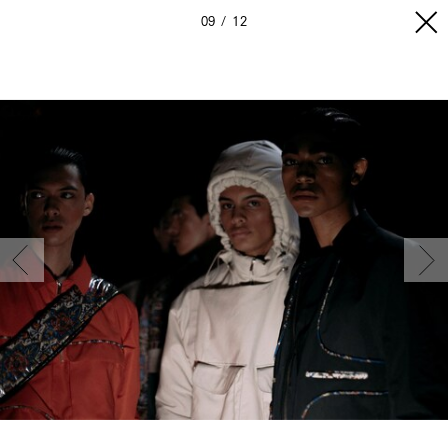
09
12