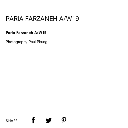
PARIA FARZANEH A/W19
Paria Farzaneh A/W19
Photography Paul Phung
SHARE