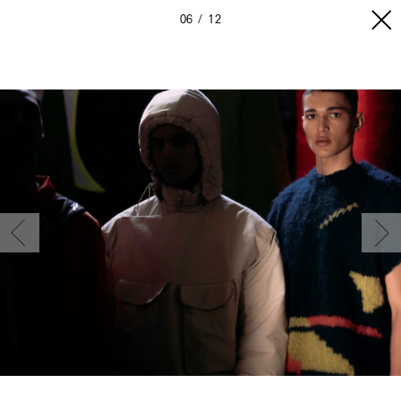
06
12