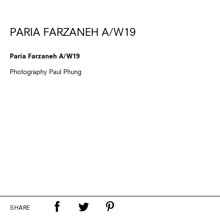
PARIA FARZANEH A/W19
Paria Farzaneh A/W19
Photography Paul Phung
SHARE