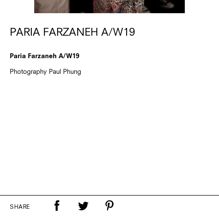
PARIA FARZANEH A/W19
Paria Farzaneh A/W19
Photography Paul Phung
SHARE