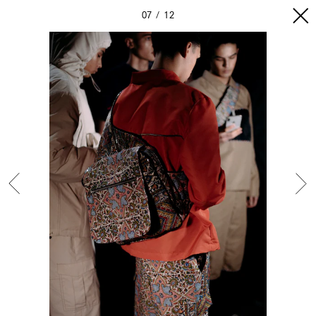
07
12