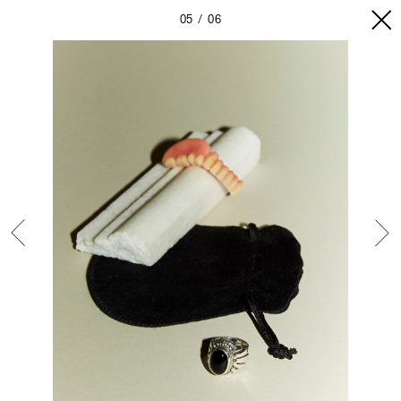
05
06