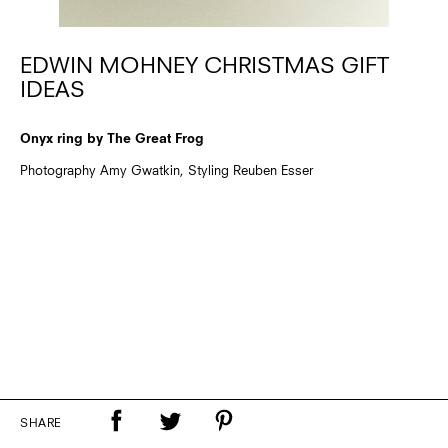
EDWIN MOHNEY CHRISTMAS GIFT
IDEAS
Onyx ring by The Great Frog
Photography Amy Gwatkin, Styling Reuben Esser
SHARE