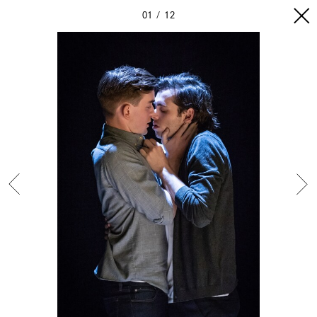
01
12