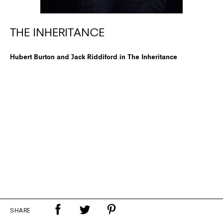
THE INHERITANCE
Hubert Burton and Jack Riddiford in The Inheritance
SHARE