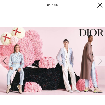
03
06