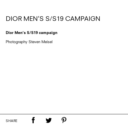
DIOR MEN’S S/S19 CAMPAIGN
Dior Men’s S/S19 campaign
Photography Steven Meisel
SHARE