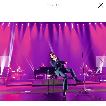
01
09