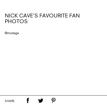
NICK CAVE’S FAVOURITE FAN
PHOTOS
@modage
SHARE